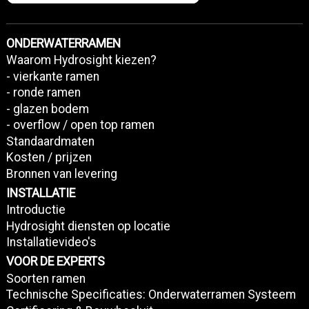
ONDERWATERRAMEN
Waarom Hydrosight kiezen?
- vierkante ramen
- ronde ramen
- glazen bodem
- overflow / open top ramen
Standaardmaten
Kosten / prijzen
Bronnen van levering
INSTALLATIE
Introductie
Hydrosight diensten op locatie
Installatievideo's
VOOR DE EXPERTS
Soorten ramen
Technische Specificaties: Onderwaterramen Systeem