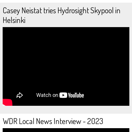
Casey Neistat tries Hydrosight Skypool in
Helsinki
WDR Local News Interview - 2023