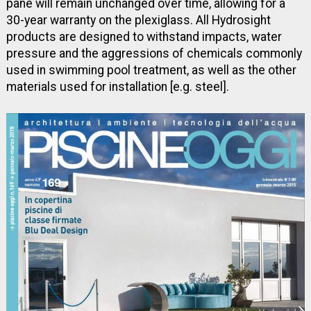
pane will remain unchanged over time, allowing for a
30-year warranty on the plexiglass. All Hydrosight
products are designed to withstand impacts, water
pressure and the aggressions of chemicals commonly
used in swimming pool treatment, as well as the other
materials used for installation [e.g. steel].