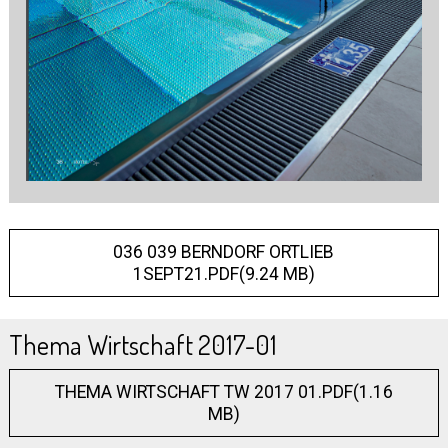
036 039 BERNDORF ORTLIEB
1SEPT21.PDF(9.24 MB)
Thema Wirtschaft 2017-01
THEMA WIRTSCHAFT TW 2017 01.PDF(1.16
MB)