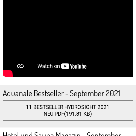
Aquanale Bestseller - September 2021
11 BESTSELLER HYDROSIGHT 2021
NEU.PDF(191.81 KB)
Hotel und Sauna Magazin - September