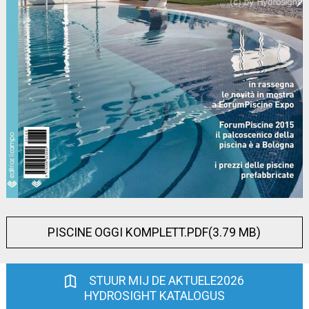
PISCINE OGGI KOMPLETT.PDF(3.79 MB)
STUUR MIJ DE AKTUELE2026
HYDROSIGHT KATALOGUS