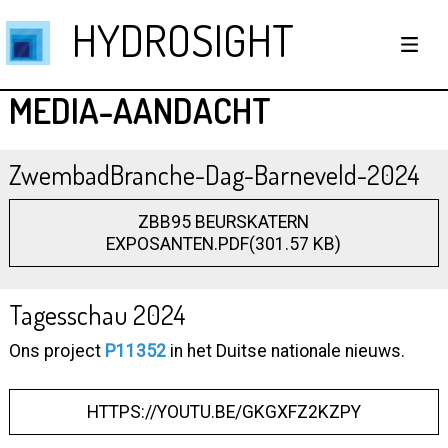
HYDROSIGHT
MEDIA-AANDACHT
ZwembadBranche-Dag-Barneveld-2024
ZBB95 BEURSKATERN
EXPOSANTEN.PDF(301.57 KB)
Tagesschau 2024
Ons project
P11352
in het Duitse nationale nieuws.
HTTPS://YOUTU.BE/GKGXFZ2KZPY