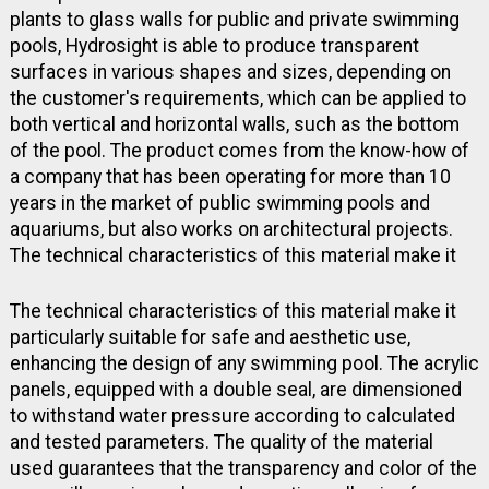
plants to glass walls for public and private swimming
pools, Hydrosight is able to produce transparent
surfaces in various shapes and sizes, depending on
the customer's requirements, which can be applied to
both vertical and horizontal walls, such as the bottom
of the pool. The product comes from the know-how of
a company that has been operating for more than 10
years in the market of public swimming pools and
aquariums, but also works on architectural projects.
The technical characteristics of this material make it
The technical characteristics of this material make it
particularly suitable for safe and aesthetic use,
enhancing the design of any swimming pool. The acrylic
panels, equipped with a double seal, are dimensioned
to withstand water pressure according to calculated
and tested parameters. The quality of the material
used guarantees that the transparency and color of the