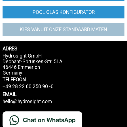
POOL GLAS KONFIGURATOR
KIES VANUIT ONZE STANDAARD MATEN
ADRES
Hydrosight GmbH
Dechant-Sprünken-Str. 51A
46446 Emmerich
Germany
TELEFOON
+49 28 22 60 250 90 -0
EMAIL
hello@hydrosight.com