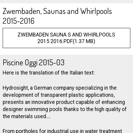
Zwembaden, Saunas and Whirlpools
2015-2016
ZWEMBADEN SAUNA S AND WHIRLPOOLS
2015 2016.PDF(1.37 MB)
Piscine Oggi 2015-03
Here is the translation of the Italian text:
Hydrosight, a German company specializing in the
development of transparent plastic applications,
presents an innovative product capable of enhancing
designer swimming pools thanks to the high quality of
the materials used....
From portholes for industrial use in water treatment