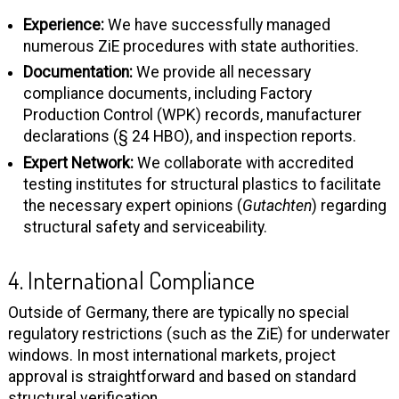
Experience:
We have successfully managed
numerous ZiE procedures with state authorities.
Documentation:
We provide all necessary
compliance documents, including Factory
Production Control (WPK) records, manufacturer
declarations (§ 24 HBO), and inspection reports.
Expert Network:
We collaborate with accredited
testing institutes for structural plastics to facilitate
the necessary expert opinions (
Gutachten
) regarding
structural safety and serviceability.
4. International Compliance
Outside of Germany, there are typically no special
regulatory restrictions (such as the ZiE) for underwater
windows. In most international markets, project
approval is straightforward and based on standard
structural verification.