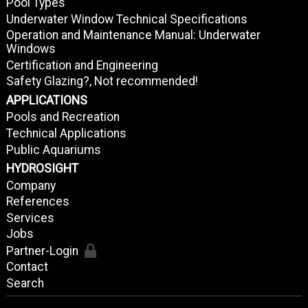
Pool Types
Underwater Window Technical Specifications
Operation and Maintenance Manual: Underwater
Windows
Certification and Engineering
Safety Glazing?, Not recommended!
APPLICATIONS
Pools and Recreation
Technical Applications
Public Aquariums
HYDROSIGHT
Company
References
Services
Jobs
Partner-Login
Contact
Search