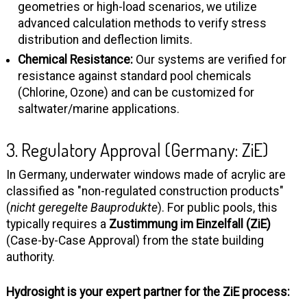
geometries or high-load scenarios, we utilize
advanced calculation methods to verify stress
distribution and deflection limits.
Chemical Resistance:
Our systems are verified for
resistance against standard pool chemicals
(Chlorine, Ozone) and can be customized for
saltwater/marine applications.
3. Regulatory Approval (Germany: ZiE)
In Germany, underwater windows made of acrylic are
classified as "non-regulated construction products"
(
nicht geregelte Bauprodukte
). For public pools, this
typically requires a
Zustimmung im Einzelfall (ZiE)
(Case-by-Case Approval) from the state building
authority.
Hydrosight is your expert partner for the ZiE process: