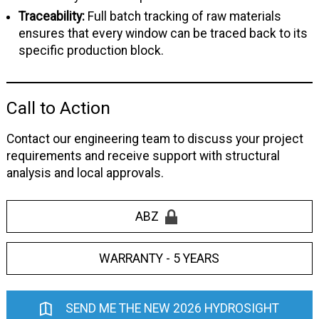
Traceability:
Full batch tracking of raw materials
ensures that every window can be traced back to its
specific production block.
Call to Action
Contact our engineering team to discuss your project
requirements and receive support with structural
analysis and local approvals.
ABZ
WARRANTY - 5 YEARS
SEND ME THE NEW 2026 HYDROSIGHT