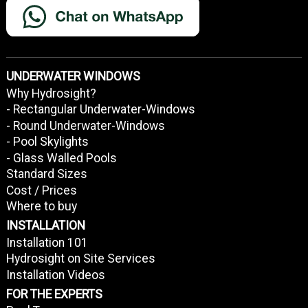
UNDERWATER WINDOWS
Why Hydrosight?
- Rectangular Underwater-Windows
- Round Underwater-Windows
- Pool Skylights
- Glass Walled Pools
Standard Sizes
Cost / Prices
Where to buy
INSTALLATION
Installation 101
Hydrosight on Site Services
Installation Videos
FOR THE EXPERTS