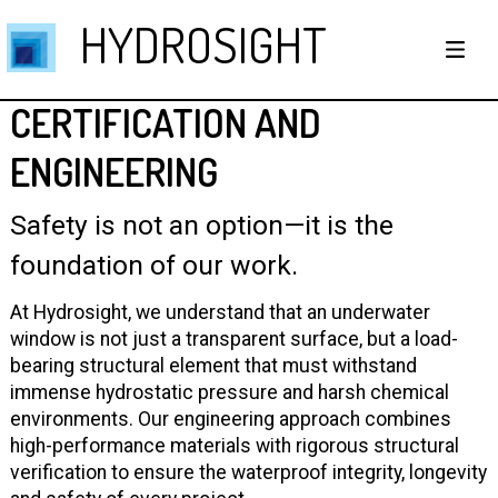
HYDROSIGHT
CERTIFICATION AND
ENGINEERING
Safety is not an option—it is the
foundation of our work.
At Hydrosight, we understand that an underwater
window is not just a transparent surface, but a load-
bearing structural element that must withstand
immense hydrostatic pressure and harsh chemical
environments. Our engineering approach combines
high-performance materials with rigorous structural
verification to ensure the waterproof integrity, longevity