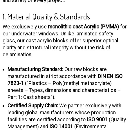
and safety of every project.
1. Material Quality & Standards
We exclusively use
monolithic cast Acrylic (PMMA)
for
our underwater windows. Unlike laminated safety
glass, our cast acrylic blocks offer superior optical
clarity and structural integrity without the risk of
delamination.
Manufacturing Standard:
Our raw blocks are
manufactured in strict accordance with
DIN EN ISO
7823-1
("Plastics – Poly(methyl methacrylate)
sheets – Types, dimensions and characteristics –
Part 1: Cast sheets").
Certified Supply Chain:
We partner exclusively with
leading global manufacturers whose production
facilities are certified according to
ISO 9001
(Quality
Management) and
ISO 14001
(Environmental