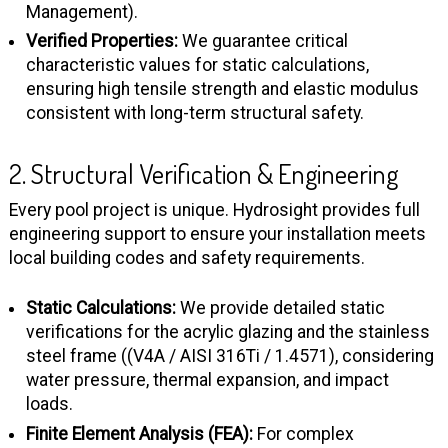
Management).
Verified Properties:
We guarantee critical
characteristic values for static calculations,
ensuring high tensile strength and elastic modulus
consistent with long-term structural safety.
2. Structural Verification & Engineering
Every pool project is unique. Hydrosight provides full
engineering support to ensure your installation meets
local building codes and safety requirements.
Static Calculations:
We provide detailed static
verifications for the acrylic glazing and the stainless
steel frame ((V4A / AISI 316Ti / 1.4571), considering
water pressure, thermal expansion, and impact
loads.
Finite Element Analysis (FEA):
For complex