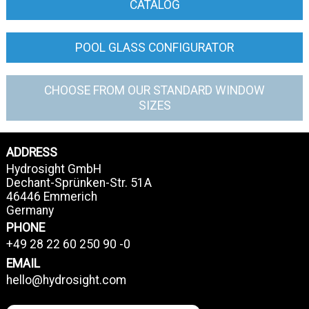
CATALOG
POOL GLASS CONFIGURATOR
CHOOSE FROM OUR STANDARD WINDOW
SIZES
ADDRESS
Hydrosight GmbH
Dechant-Sprünken-Str. 51A
46446 Emmerich
Germany
PHONE
+49 28 22 60 250 90 -0
EMAIL
hello@hydrosight.com