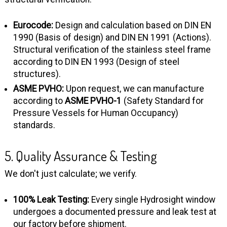
Eurocode:
Design and calculation based on DIN EN
1990 (Basis of design) and DIN EN 1991 (Actions).
Structural verification of the stainless steel frame
according to DIN EN 1993 (Design of steel
structures).
ASME PVHO:
Upon request, we can manufacture
according to
ASME PVHO-1
(Safety Standard for
Pressure Vessels for Human Occupancy)
standards.
5. Quality Assurance & Testing
We don't just calculate; we verify.
100% Leak Testing:
Every single Hydrosight window
undergoes a documented pressure and leak test at
our factory before shipment.