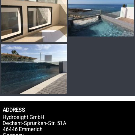
ADDRESS
Hydrosight GmbH
Dechant-Sprünken-Str. 51A
46446 Emmerich