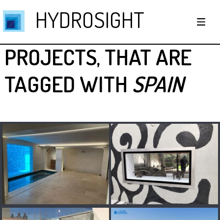
HYDROSIGHT
PROJECTS, THAT ARE
TAGGED WITH
SPAIN