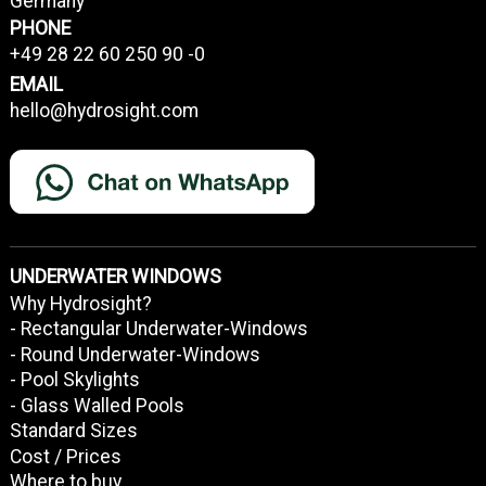
Germany
PHONE
+49 28 22 60 250 90 -0
EMAIL
hello@hydrosight.com
UNDERWATER WINDOWS
Why Hydrosight?
- Rectangular Underwater-Windows
- Round Underwater-Windows
- Pool Skylights
- Glass Walled Pools
Standard Sizes
Cost / Prices
Where to buy