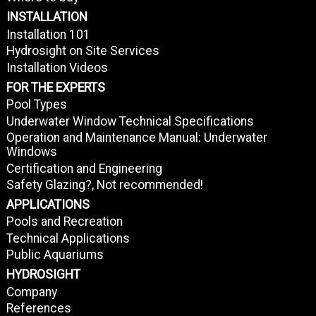
INSTALLATION
Installation 101
Hydrosight on Site Services
Installation Videos
FOR THE EXPERTS
Pool Types
Underwater Window Technical Specifications
Operation and Maintenance Manual: Underwater
Windows
Certification and Engineering
Safety Glazing?, Not recommended!
APPLICATIONS
Pools and Recreation
Technical Applications
Public Aquariums
HYDROSIGHT
Company
References