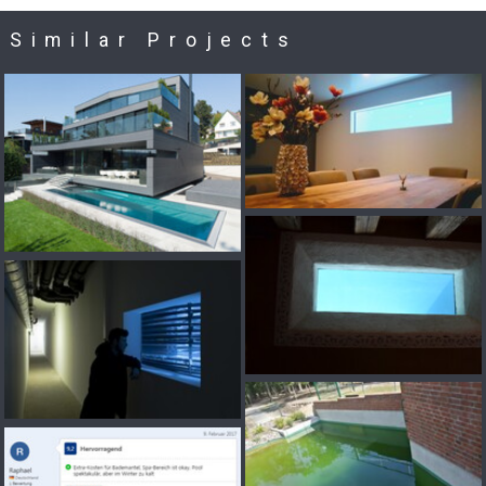
Similar Projects