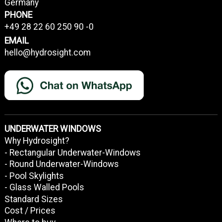
Germany
PHONE
+49 28 22 60 250 90 -0
EMAIL
hello@hydrosight.com
UNDERWATER WINDOWS
Why Hydrosight?
- Rectangular Underwater-Windows
- Round Underwater-Windows
- Pool Skylights
- Glass Walled Pools
Standard Sizes
Cost / Prices