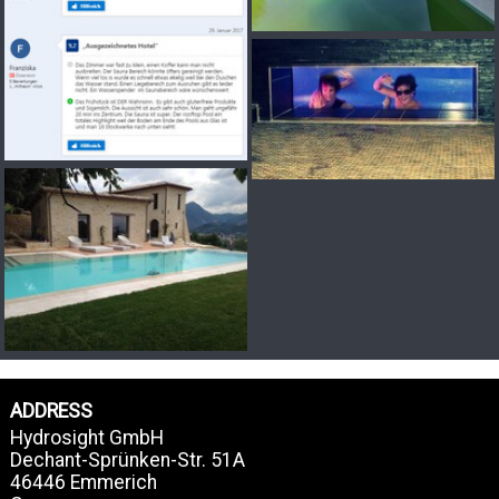
ADDRESS
Hydrosight GmbH
Dechant-Sprünken-Str. 51A
46446 Emmerich