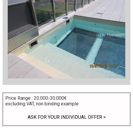
Price Range : 20.000-30.000€
excluding VAT, non binding example
ASK FOR YOUR INDIVIDUAL OFFER >