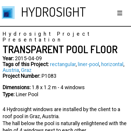
HYDROSIGHT
Hydrosight Project
Presentation
TRANSPARENT POOL FLOOR
Year:
2015-04-09
Tags of this Project:
rectangular
,
liner-pool
,
horizontal
,
Austria
,
Graz
Project Number:
P1083
Dimensions:
1.8 x 1.2 m - 4 windows
Type:
Liner Pool
4 Hydrosight windows are installed by the client to a
roof pool in Graz, Austria.
The hall below the pool is naturally enlightened with the
help of 4 windows next to each other.