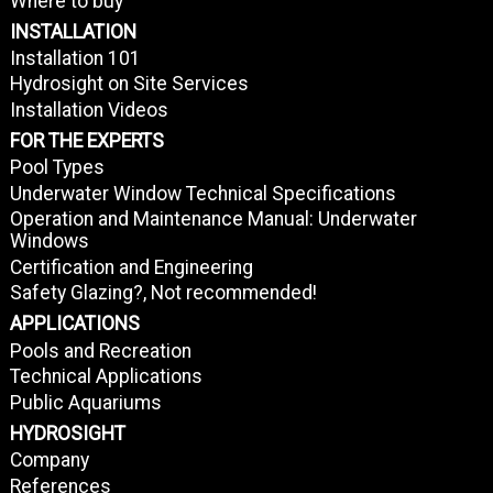
Where to buy
INSTALLATION
Installation 101
Hydrosight on Site Services
Installation Videos
FOR THE EXPERTS
Pool Types
Underwater Window Technical Specifications
Operation and Maintenance Manual: Underwater
Windows
Certification and Engineering
Safety Glazing?, Not recommended!
APPLICATIONS
Pools and Recreation
Technical Applications
Public Aquariums
HYDROSIGHT
Company
References