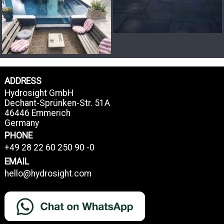
ADDRESS
Hydrosight GmbH
Dechant-Sprünken-Str. 51A
46446 Emmerich
Germany
PHONE
+49 28 22 60 250 90 -0
EMAIL
hello@hydrosight.com