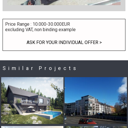
Price Range : 10.000-30.000EUR
excluding VAT, non binding example
ASK FOR YOUR INDIVIDUAL OFFER >
Similar Projects