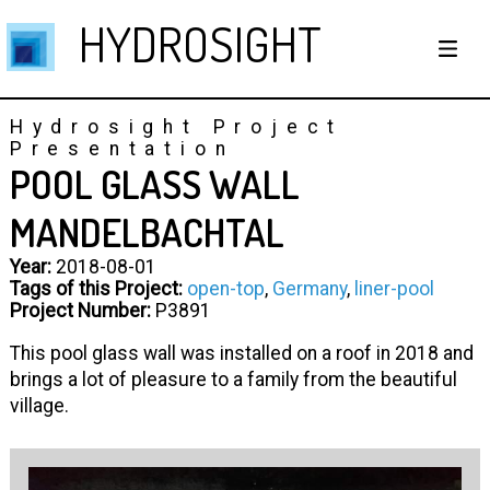
HYDROSIGHT
Hydrosight Project
Presentation
POOL GLASS WALL
MANDELBACHTAL
Year:
2018-08-01
Tags of this Project:
open-top
,
Germany
,
liner-pool
Project Number:
P3891
This pool glass wall was installed on a roof in 2018 and
brings a lot of pleasure to a family from the beautiful
village.