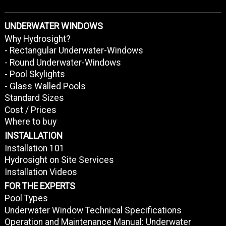
UNDERWATER WINDOWS
Why Hydrosight?
- Rectangular Underwater-Windows
- Round Underwater-Windows
- Pool Skylights
- Glass Walled Pools
Standard Sizes
Cost / Prices
Where to buy
INSTALLATION
Installation 101
Hydrosight on Site Services
Installation Videos
FOR THE EXPERTS
Pool Types
Underwater Window Technical Specifications
Operation and Maintenance Manual: Underwater