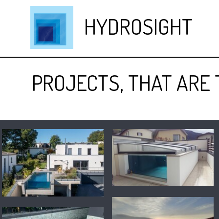
HYDROSIGHT
PROJECTS, THAT ARE