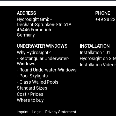
ADDRESS
PHONE
Hydrosight GmbH
+49 28 22
Dechant-Sprünken-Str. 51A
46446 Emmerich
Germany
UNDERWATER WINDOWS
INSTALLATION
Why Hydrosight?
Installation 101
- Rectangular Underwater-
Hydrosight on Sit
Windows
Installation Video
- Round Underwater-Windows
- Pool Skylights
- Glass Walled Pools
Standard Sizes
Cost / Prices
Where to buy
Imprint
...
Login
...
Privacy Statement