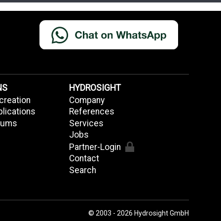
NS
HYDROSIGHT
creation
Company
plications
References
riums
Services
Jobs
Partner-Login
Contact
Search
© 2003 - 2026 Hydrosight GmbH