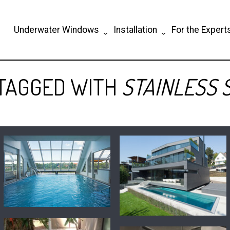
Underwater Windows
Installation
For the Expert
 TAGGED WITH
STAINLESS 