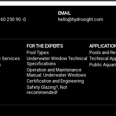
EMAIL
 60 250 90 -0
hello@hydrosight.com
FOR THE EXPERTS
APPLICATIO
Pool Types
Pools and Re
e Services
Underwater Window Technical
Technical Ap
Specifications
s
Public Aqua
Operation and Maintenance
Manual: Underwater Windows
Certification and Engineering
Safety Glazing?, Not
recommended!