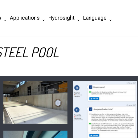
s
Applications
Hydrosight
Language
STEEL POOL