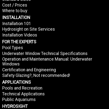
Cost / Prices
Where to buy
INSTALLATION
Installation 101
Hydrosight on Site Services
Installation Videos
FOR THE EXPERTS
Pool Types
Underwater Window Technical Specifications
Operation and Maintenance Manual: Underwater
Windows
Certification and Engineering
Safety Glazing?, Not recommended!
APPLICATIONS
Pools and Recreation
Technical Applications
Public Aquariums
HYDROSIGHT