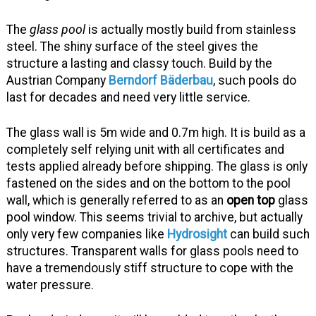
The
glass pool
is actually mostly build from stainless
steel. The shiny surface of the steel gives the
structure a lasting and classy touch. Build by the
Austrian Company
Berndorf Bäderbau
, such pools do
last for decades and need very little service.
The glass wall is 5m wide and 0.7m high. It is build as a
completely self relying unit with all certificates and
tests applied already before shipping. The glass is only
fastened on the sides and on the bottom to the pool
wall, which is generally referred to as an
open top
glass
pool window. This seems trivial to archive, but actually
only very few companies like
Hydrosight
can build such
structures. Transparent walls for glass pools need to
have a tremendously stiff structure to cope with the
water pressure.