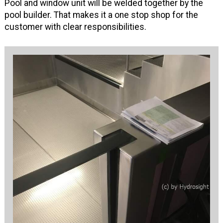
Pool and window unit will be welded together by the
pool builder. That makes it a one stop shop for the
customer with clear responsibilities.