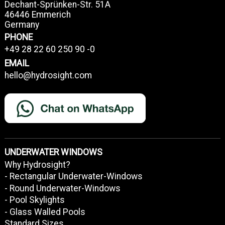
Dechant-Sprünken-Str. 51A
46446 Emmerich
Germany
PHONE
+49 28 22 60 250 90 -0
EMAIL
hello@hydrosight.com
UNDERWATER WINDOWS
Why Hydrosight?
- Rectangular Underwater-Windows
- Round Underwater-Windows
- Pool Skylights
- Glass Walled Pools
Standard Sizes