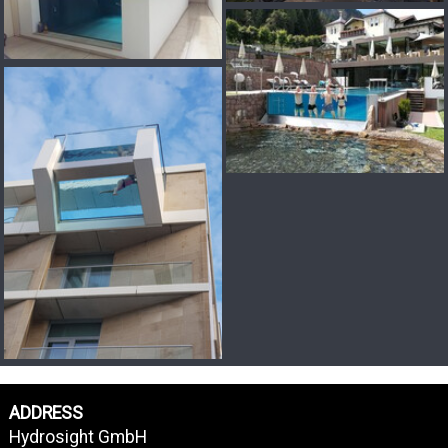
ADDRESS
Hydrosight GmbH