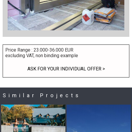
Price Range : 23.000-36.000 EUR
excluding VAT, non binding example
ASK FOR YOUR INDIVIDUAL OFFER >
Similar Projects