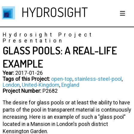
HYDROSIGHT
Hydrosight Project
Presentation
GLASS POOLS: A REAL-LIFE
EXAMPLE
Year:
2017-01-26
Tags of this Project:
open-top
,
stainless-steel-pool
,
London
,
United-Kingdom
,
England
Project Number:
P2682
The desire for glass pools or at least the ability to have
parts of the pool in transparent material is continuously
increasing. Here is an example of such a "glass pool"
located in a Mansion in London's posh district
Kensington Garden.