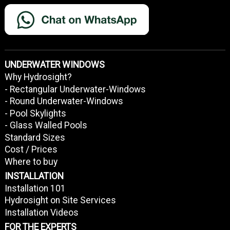
UNDERWATER WINDOWS
Why Hydrosight?
- Rectangular Underwater-Windows
- Round Underwater-Windows
- Pool Skylights
- Glass Walled Pools
Standard Sizes
Cost / Prices
Where to buy
INSTALLATION
Installation 101
Hydrosight on Site Services
Installation Videos
FOR THE EXPERTS