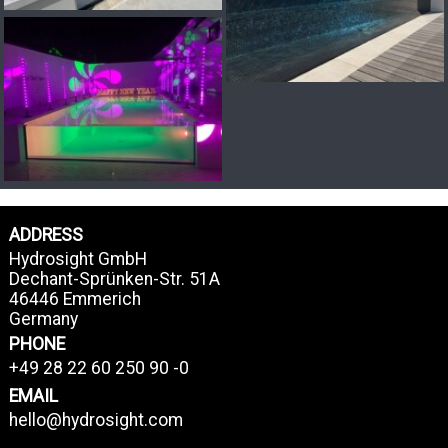
ADDRESS
Hydrosight GmbH
Dechant-Sprünken-Str. 51A
46446 Emmerich
Germany
PHONE
+49 28 22 60 250 90 -0
EMAIL
hello@hydrosight.com