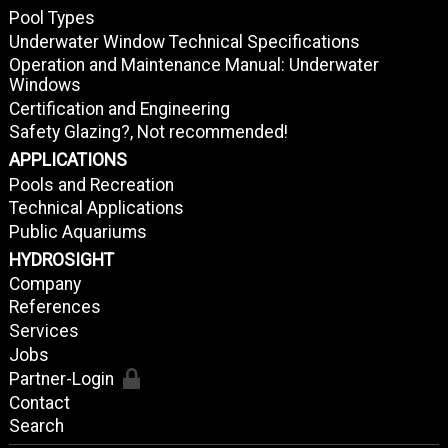
Pool Types
Underwater Window Technical Specifications
Operation and Maintenance Manual: Underwater
Windows
Certification and Engineering
Safety Glazing?, Not recommended!
APPLICATIONS
Pools and Recreation
Technical Applications
Public Aquariums
HYDROSIGHT
Company
References
Services
Jobs
Partner-Login
Contact
Search