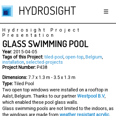
HYDROSIGHT
Hydrosight Project
Presentation
GLASS SWIMMING POOL
Year:
2015-04-05
Tags of this Project:
tiled-pool
,
open-top
,
Belgium
,
installation
,
selected-projects
Project Number:
P438
Dimensions:
7.7 x 1.3 m - 3.5 x 1.3 m
Type:
Tiled Pool
Two open top windows were installed on a rooftop in
Aalst, Belgium. Thanks to our partner
Westpool B.V
,
which enabled these pool glass walls.
Glass swimming pools are not limited to the indoors, as
the windows are made from
weather resistant acrylic
.