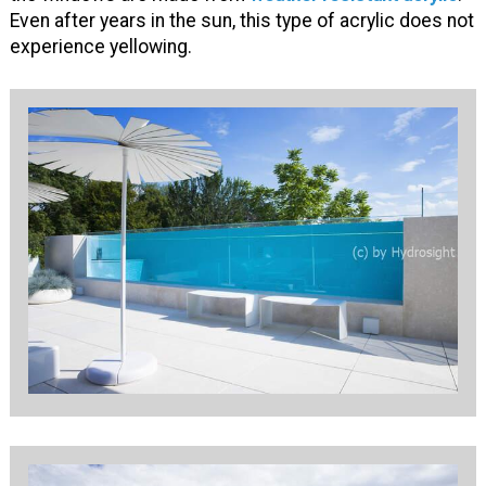
Even after years in the sun, this type of acrylic does not
experience yellowing.