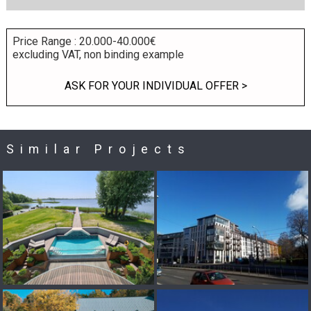
Price Range : 20.000-40.000€
excluding VAT, non binding example
ASK FOR YOUR INDIVIDUAL OFFER >
Similar Projects